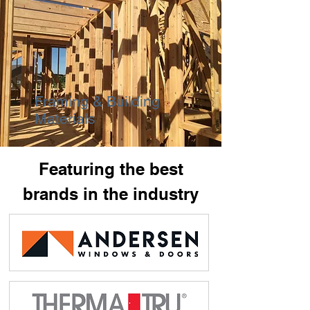
Framing & Building
Materials
Featuring the best
brands in the industry