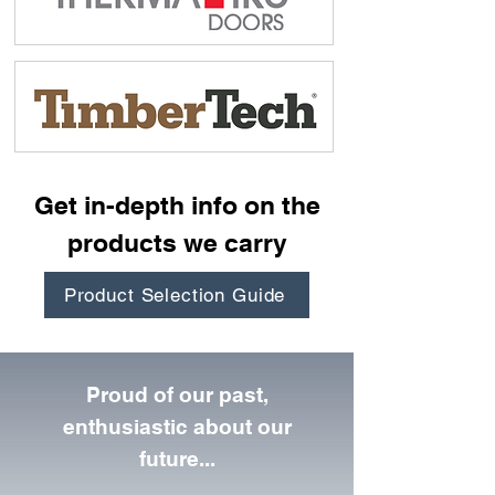
Get in-depth info on the
products we carry
Product Selection Guide
Proud of our past,
enthusiastic about our
future...