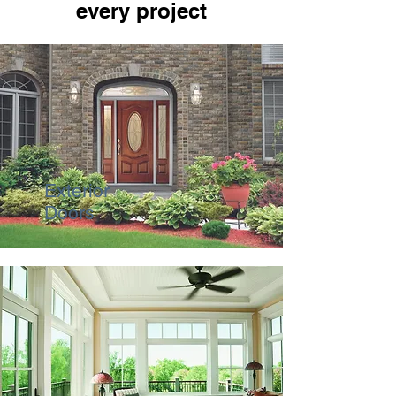
every project
Exterior
Doors