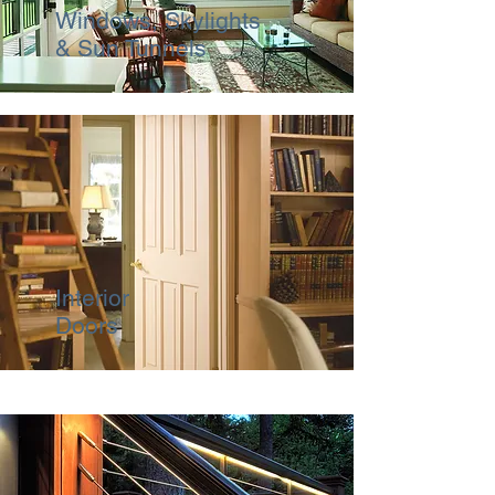
Windows, Skylights
& Sun Tunnels
Interior
Doors