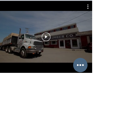
Since 1853, thousands of loyal
Morse customers and
generations of dedicated Morse
employees have shared in the
building of this community.
Historically, The Wm. B. Morse
Lumber Co. has led the way with
innovations in the wood