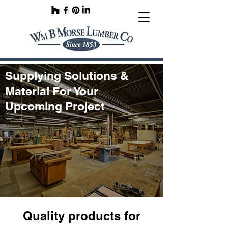
Supplying Solutions &
Material For Your
Upcoming Project
Quality products for