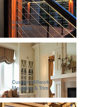
Exterior
Products
Custom Millwork,
Moulding & Trim