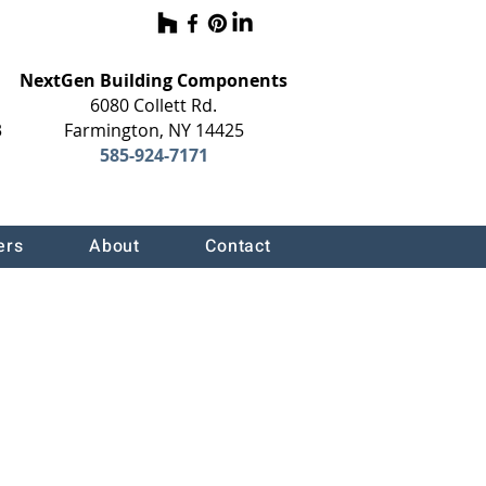
NextGen Building Components
6080 Collett Rd.
3
Farmington, NY 14425
585-924-7171
ers
About
Contact