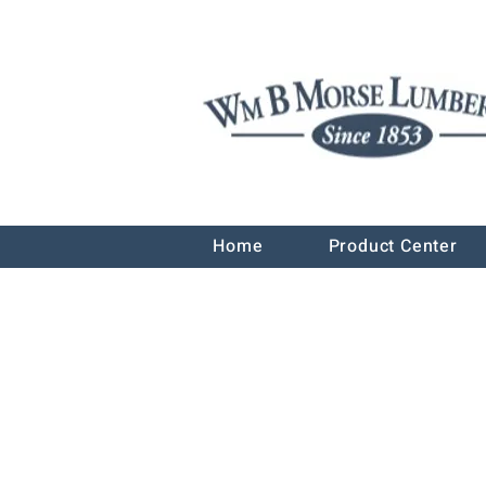
Home
Product Center