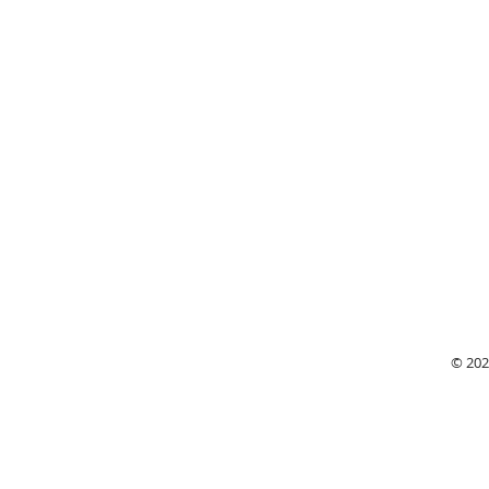
Monday
© 202