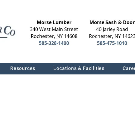
Morse Lumber
Morse Sash & Door
340 West Main Street
40 Jarley Road
Rochester, NY 14608
Rochester, NY 1462
585-328-1400
585-475-1010
Resources
Locations & Facilities
Care