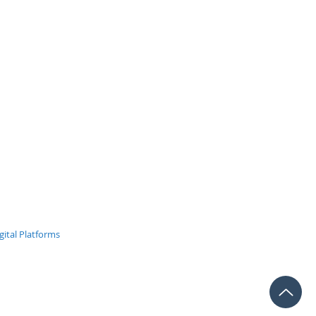
 Closed
ital Platforms