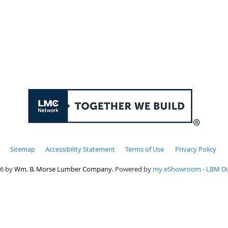
 thru Friday: 7:00am - 4:00pm, Saturday & Sundays:
Sitemap
Accessibility Statement
Terms of Use
Privacy Policy
6 by
Wm. B. Morse Lumber Company
. Powered by
my eShowroom - LBM Dig